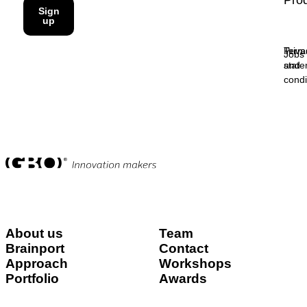
Pro
Sign
up
Priva
Term
Jobs
stat
and
condi
About us
Team
Brainport
Contact
Approach
Workshops
Portfolio
Awards