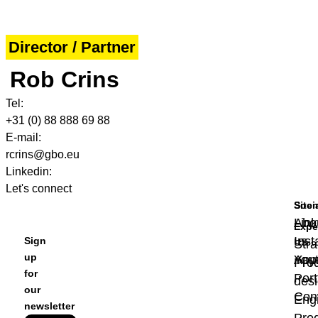
Director / Partner
Rob Crins
Tel:
+31 (0) 88 888 69 88
E-mail:
rcrins@gbo.eu
Linkedin:
Let's connect
Site
Soci
Abo
Link
Expe
us
Ins
Sign
Stra
up
App
You
Pro
for
Port
des
our
Con
Eng
newsletter