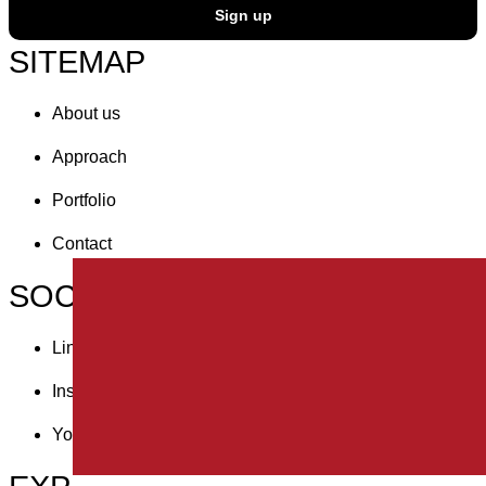
Sign up
SITEMAP
About us
Approach
Portfolio
Contact
SOCIAL
Linkedin
Instagram
Youtube