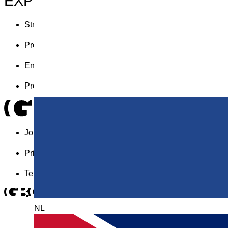
EXPERTISES
Strategy
Product design
Engineering
Production
Jobs
Privacy statement
Terms and conditions
NL