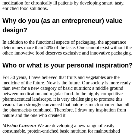
medication for chronically ill patients by developing smart, tasty,
enriched food solutions.
Why do you (as an entrepreneur) value
design?
In addition to the functional aspects of packaging, the appearance
determines more than 50% of the taste. One cannot exist without the
other: innovative food deserves exclusive and innovative packaging.
Who or what is your personal inspiration?
For 30 years, I have believed that fruits and vegetables are the
medicine of the future. Now is the future. Our society is more ready
than ever for a new category of basic nutrition: a middle ground
between medication and regular food. In the highly competitive
pharmaceutical landscape, it is very challenging to promote this
vision. I am strongly convinced that nature is much smarter than all
the pharmacists combined. Therefore, I draw my inspiration from
nature and the one who created it.
Mission Carrezo:
We are developing a new range of easily
consumable, protein-enriched basic nutrition for malnourished