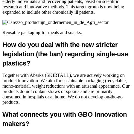
elderly individuals and recovering patients, based on scientific
research and innovative methods. This target group is now being
expanded to include other chronically ill patients.
Reusable packaging for meals and snacks.
How do you deal with the new stricter
legislation (the ban) regarding single-use
plastics?
Together with Abarka (SKIRTALL), we are actively working on
product innovation. We aim for sustainable packaging (recyclable,
mono-material, weight reduction) with an artisanal appearance. Our
products do not contain straws or spoons and are primarily
consumed in hospitals or at home. We do not develop on-the-go
products.
What connects you with GBO Innovation
makers?