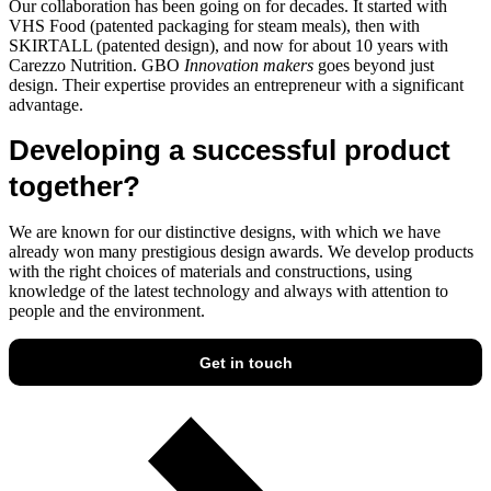
Our collaboration has been going on for decades. It started with
VHS Food (patented packaging for steam meals), then with
SKIRTALL (patented design), and now for about 10 years with
Carezzo Nutrition. GBO
Innovation makers
goes beyond just
design. Their expertise provides an entrepreneur with a significant
advantage.
Developing a successful product
together?
We are known for our distinctive designs, with which we have
already won many prestigious design awards. We develop products
with the right choices of materials and constructions, using
knowledge of the latest technology and always with attention to
people and the environment.
Get in touch