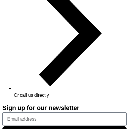
Or call us directly
Sign up for our newsletter