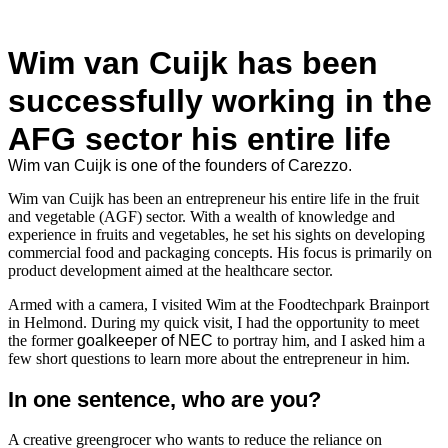
Wim van Cuijk has been
successfully working in the
AFG sector his entire life
Wim van Cuijk is one of the founders of Carezzo.
Wim van Cuijk has been an entrepreneur his entire life in the fruit
and vegetable (AGF) sector. With a wealth of knowledge and
experience in fruits and vegetables, he set his sights on developing
commercial food and packaging concepts. His focus is primarily on
product development aimed at the healthcare sector.
Armed with a camera, I visited Wim at the Foodtechpark Brainport
in Helmond. During my quick visit, I had the opportunity to meet
the former
goalkeeper of NEC
to portray him, and I asked him a
few short questions to learn more about the entrepreneur in him.
In one sentence, who are you?
A creative greengrocer who wants to reduce the reliance on