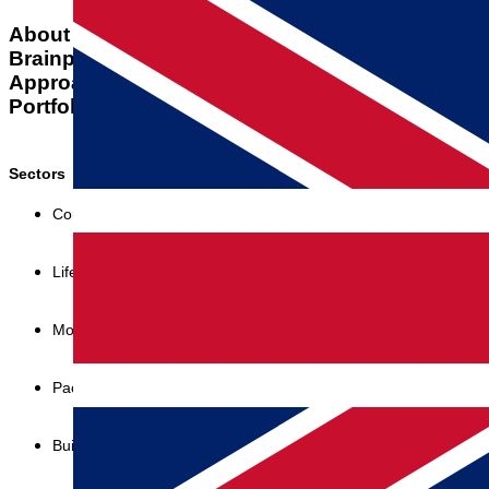
About us
Team
Brainport
Contact
Approach
Workshops
Portfolio
Awards
Sectors
Consumer goods
Lifestyle & Medical
Mobility & Infra
Packaging & Dispensing
Building & Energy