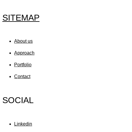
SITEMAP
About us
Approach
Portfolio
Contact
SOCIAL
Linkedin