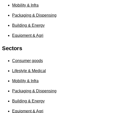
Mobility & Infra
Packaging & Dispensing
Building & Energy
Equipment & Agri
Sectors
Consumer goods
Lifestyle & Medical
Mobility & Infra
Packaging & Dispensing
Building & Energy
Equipment & Agri