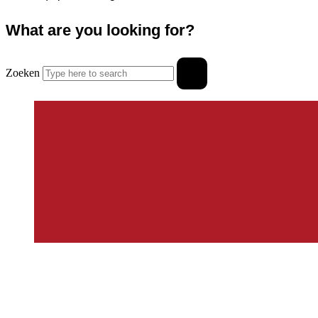
What are you looking for?
Zoeken