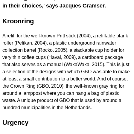
in their choices,' says Jacques Gramser.
Kroonring
A refill for the well-known Pritt stick (2004), a refillable blank
roller (Pelikan, 2004), a plastic underground rainwater
collection barrel (Rocko, 2005), a stackable cup holder for
very thin coffee cups (Haval, 2009), a cardboard package
that also serves as a manual (WakaWaka, 2015). This is just
a selection of the designs with which GBO was able to make
at least a small contribution to a better world. And of course,
the Crown Ring (GBO, 2010), the well-known gray ring for
around a lamppost where you can hang a bag of plastic
waste. A unique product of GBO that is used by around a
hundred municipalities in the Netherlands.
Urgency