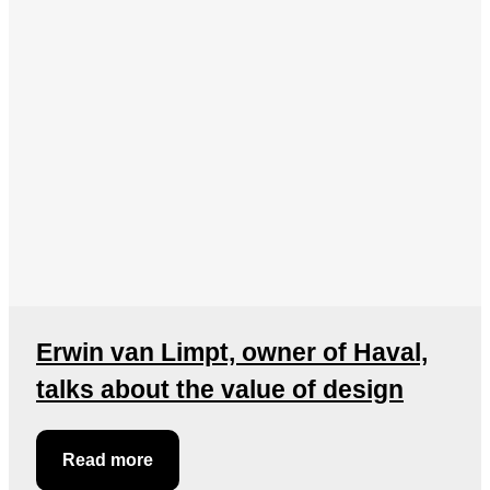
Erwin van Limpt, owner of Haval,
talks about the value of design
Read more