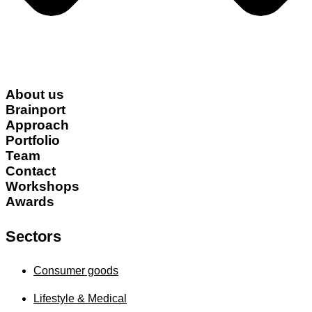
About us
Brainport
Approach
Portfolio
Team
Contact
Workshops
Awards
Sectors
Consumer goods
Lifestyle & Medical