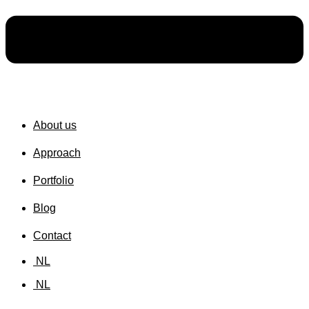
About us
Approach
Portfolio
Blog
Contact
NL
NL