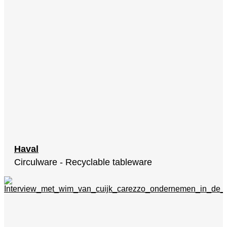
Haval
Circulware - Recyclable tableware