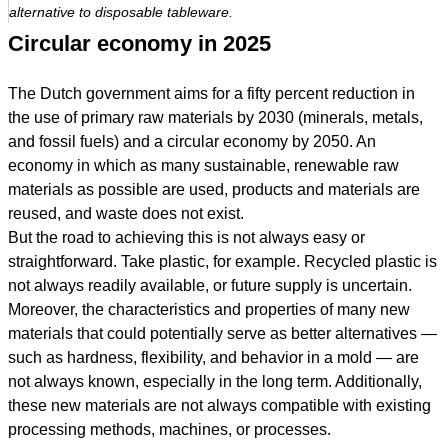
alternative to disposable tableware.
Circular economy in 2025
The Dutch government aims for a fifty percent reduction in
the use of primary raw materials by 2030 (minerals, metals,
and fossil fuels) and a circular economy by 2050. An
economy in which as many sustainable, renewable raw
materials as possible are used, products and materials are
reused, and waste does not exist.
But the road to achieving this is not always easy or
straightforward. Take plastic, for example. Recycled plastic is
not always readily available, or future supply is uncertain.
Moreover, the characteristics and properties of many new
materials that could potentially serve as better alternatives —
such as hardness, flexibility, and behavior in a mold — are
not always known, especially in the long term. Additionally,
these new materials are not always compatible with existing
processing methods, machines, or processes.