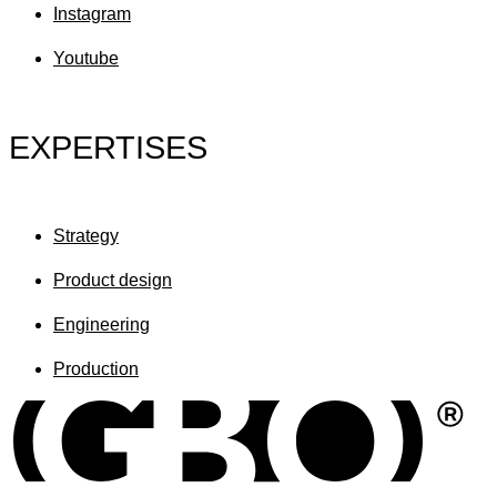
Instagram
Youtube
EXPERTISES
Strategy
Product design
Engineering
Production