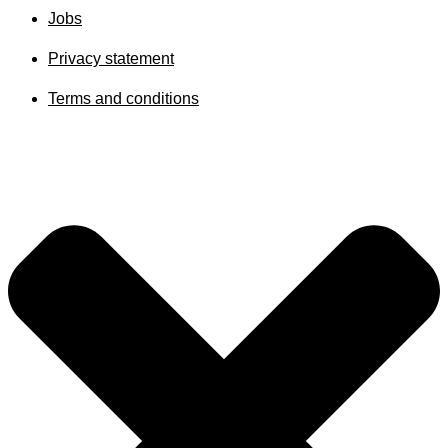
Jobs
Privacy statement
Terms and conditions