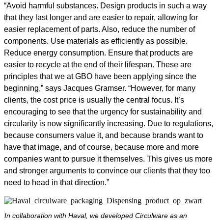
“Avoid harmful substances. Design products in such a way
that they last longer and are easier to repair, allowing for
easier replacement of parts. Also, reduce the number of
components. Use materials as efficiently as possible.
Reduce energy consumption. Ensure that products are
easier to recycle at the end of their lifespan. These are
principles that we at GBO have been applying since the
beginning,” says Jacques Gramser. “However, for many
clients, the cost price is usually the central focus. It’s
encouraging to see that the urgency for sustainability and
circularity is now significantly increasing. Due to regulations,
because consumers value it, and because brands want to
have that image, and of course, because more and more
companies want to pursue it themselves. This gives us more
and stronger arguments to convince our clients that they too
need to head in that direction.”
In collaboration with Haval, we developed Circulware as an