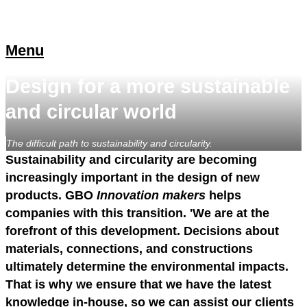
Menu
Design for a more sustainable
and circular world
The difficult path to sustainability and circularity.
Sustainability and circularity are becoming
increasingly important in the design of new
products. GBO
Innovation makers
helps
companies with this transition. 'We are at the
forefront of this development. Decisions about
materials, connections, and constructions
ultimately determine the environmental impacts.
That is why we ensure that we have the latest
knowledge in-house, so we can assist our clients