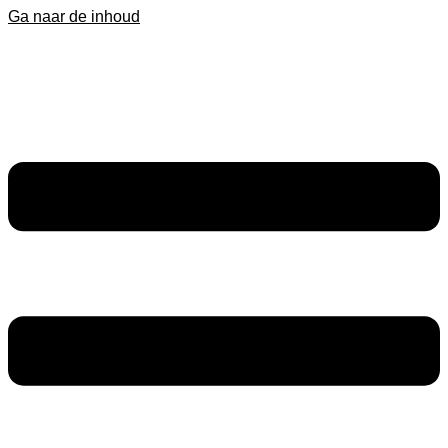
Ga naar de inhoud