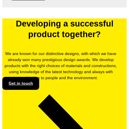
Developing a successful
product together?
We are known for our distinctive designs, with which we have
already won many prestigious design awards. We develop
products with the right choices of materials and constructions,
using knowledge of the latest technology and always with
attention to people and the environment.
Get in touch