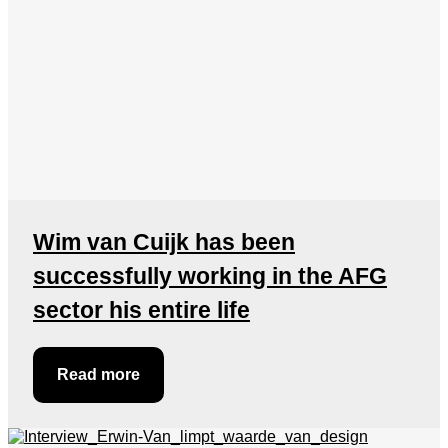
Wim van Cuijk has been
successfully working in the AFG
sector his entire life
Read more