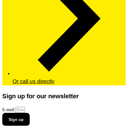
Or call us directly
Sign up for our newsletter
E-mail
Sign up