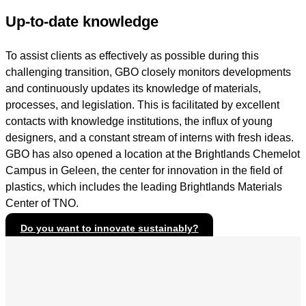
Up-to-date knowledge
To assist clients as effectively as possible during this
challenging transition, GBO closely monitors developments
and continuously updates its knowledge of materials,
processes, and legislation. This is facilitated by excellent
contacts with knowledge institutions, the influx of young
designers, and a constant stream of interns with fresh ideas.
GBO has also opened a location at the Brightlands Chemelot
Campus in Geleen, the center for innovation in the field of
plastics, which includes the leading Brightlands Materials
Center of TNO.
Do you want to innovate sustainably?